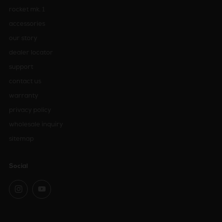
rocket mk. 1
accessories
our story
dealer locator
support
contact us
warranty
privacy policy
wholesale inquiry
sitemap
Social
Instagram
YouTube