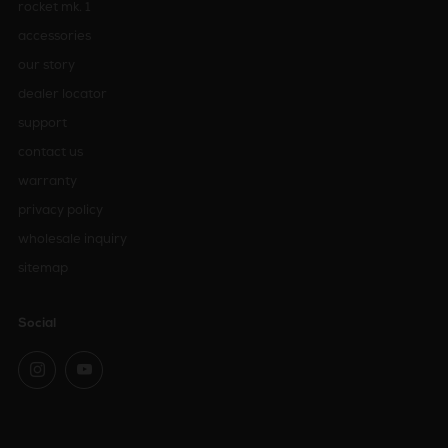
rocket mk. 1
accessories
our story
dealer locator
support
contact us
warranty
privacy policy
wholesale inquiry
sitemap
Social
Instagram
YouTube