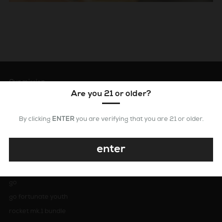
Our mission
Are you 21 or older?
our mission is simple: To create the easiest, fastest and best ways
to dab. at dabX, we marry cutting edge design with precision
craftsmanship to provide an unparalleled experience for
By clicking
ENTER
you are verifying that you are 21 or older.
concentrate enthusiasts. All dabX products are designed in los
angeles, california and are constructed using premium materials.
enter
dabX
go
go fortunate youth
rocket mk.1 bundle