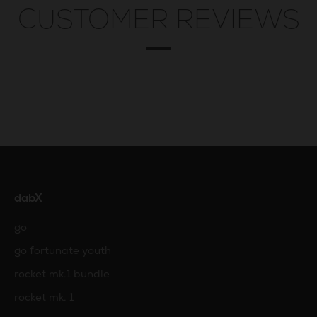
CUSTOMER REVIEWS
dabX
go
go fortunate youth
rocket mk.1 bundle
rocket mk. 1