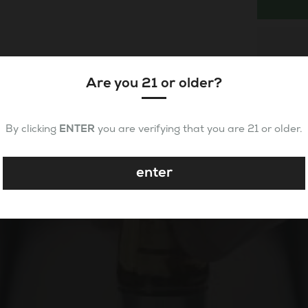
Are you 21 or older?
By clicking
ENTER
you are verifying that you are 21 or older.
enter