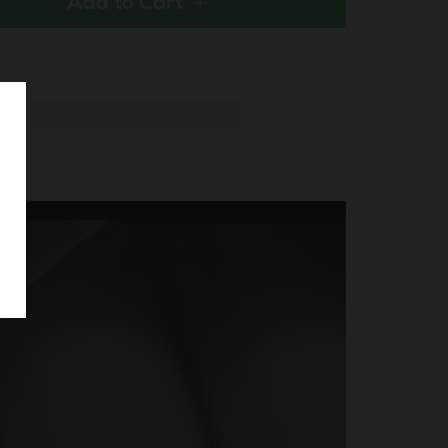
Add to Cart