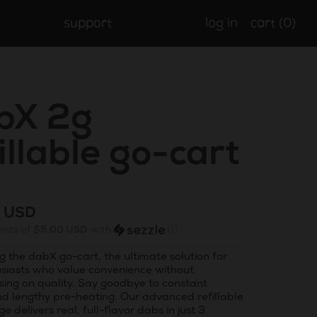
support
log in
cart (
0
)
bX 2g
illable go-cart
r
9 USD
ents of
$5.00 USD
with
ⓘ
g the dabX go-cart, the ultimate solution for
siasts who value convenience without
ing on quality. Say goodbye to constant
nd lengthy pre-heating. Our advanced refillable
ge delivers real, full-flavor dabs in just 3