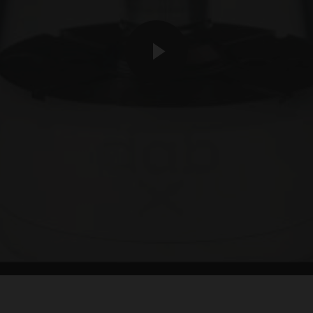
play video