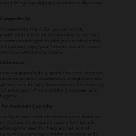
treamlining your dabbing experience like never
 Compatibility
or versatility, the dabX go-cart is fully
e with both the dabX GO and the rocket mk.1.
 seamless integration with your existing setup,
hat you can enjoy your favorite liquid or semi-
centrates without any hassle.
aintenance
comes equipped with a spare tank and atomizer,
intenance and customization straightforward.
go-cart can be fully disassembled for cleaning,
hat every part of your dabbing experience is
hygienic.
d for Maximum Capacity
 to 2g of any liquid concentrate, the dabX go-
res that you have ample supply for multiple
reducing the need for frequent refills and
you to enjoy prolonged dabbing sessions with