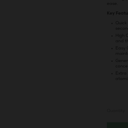
ease.
Key Featu
Quick 
secon
High 
and t
Easy 
maint
Genero
conce
Extra
atomi
Quantity