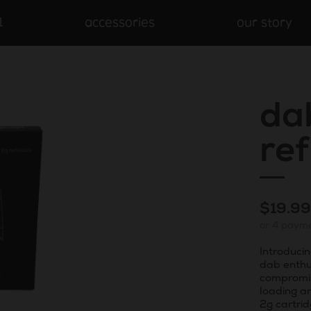
1
accessories
our story
da
ref
Regula
$19.9
or 4 paym
price
Introducin
dab enthu
compromis
loading a
2g cartrid