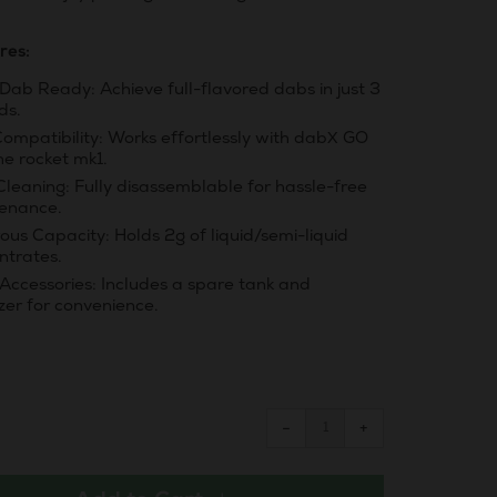
res:
Dab Ready: Achieve full-flavored dabs in just 3
ds.
Compatibility: Works effortlessly with dabX GO
he rocket mk1.
Cleaning: Fully disassemblable for hassle-free
enance.
us Capacity: Holds 2g of liquid/semi-liquid
ntrates.
 Accessories: Includes a spare tank and
zer for convenience.
Reduce
Increase
−
+
item
item
quantity
quantity
by
by
one
one