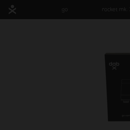
go
rocket mk. 