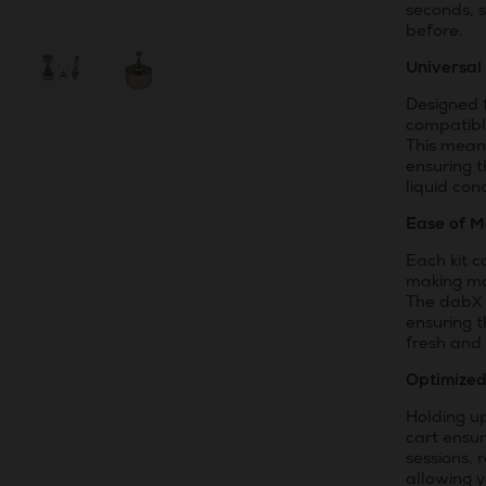
seconds, s
before.
Universal
Designed f
compatibl
This means
ensuring t
liquid con
Ease of M
Each kit 
making ma
The dabX 
ensuring t
fresh and 
Optimize
Holding up
cart ensu
sessions, 
allowing 