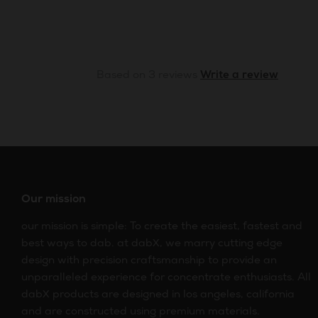
Based on 3 reviews
Write a review
Our mission
our mission is simple: To create the easiest, fastest and
best ways to dab. at dabX, we marry cutting edge
design with precision craftsmanship to provide an
unparalleled experience for concentrate enthusiasts. All
dabX products are designed in los angeles, california
and are constructed using premium materials.