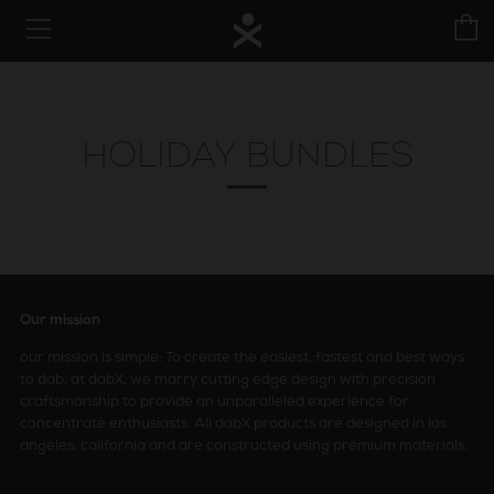
C
Menu
HOLIDAY BUNDLES
Our mission
our mission is simple: To create the easiest, fastest and best ways
to dab. at dabX, we marry cutting edge design with precision
craftsmanship to provide an unparalleled experience for
concentrate enthusiasts. All dabX products are designed in los
angeles, california and are constructed using premium materials.