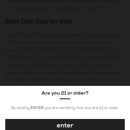
equipment is needed, from smart rigs and batteries to adapters
and refillable carts, and you will find them all at dabX.
Best Dab Starter Kits
At dabX, you will find the best dab starter kits to help you begin
your journey toward maximum terpene flavor and satisfying
vapor. The quality of the dab starter kit is key to gaining the most
enjoyment from your concentrate, and you can trust the ones at
dabX to be of the finest quality. Constructed from aerospace
grade titanium, our titanium dab tools allow you to scoop and load
any concentrate with ease. The opposite end features a poker to
pack down concentrate in between dabs. They are dependable
Are you 21 or older?
and reliable, allowing you to experience all that your premium
grade concentrate has to offer.
By clicking
ENTER
you are verifying that you are 21 or older.
Quality Dab Kits To Get The Best
enter
Experience Possible