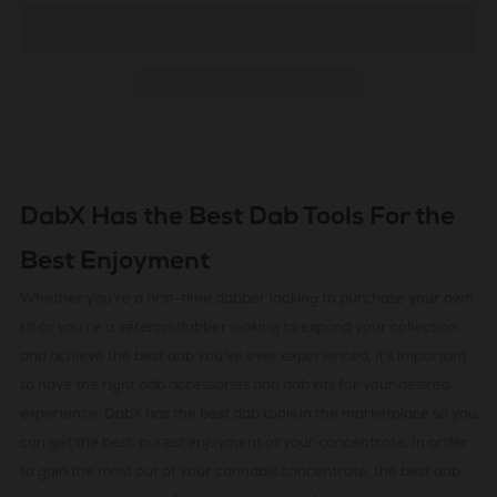
DabX Has the Best Dab Tools For the
Best Enjoyment
Whether you’re a first-time dabber looking to purchase your own
kit or you’re a veteran dabber looking to expand your collection
and achieve the best dab you’ve ever experienced, it’s important
to have the right dab accessories and dab kits for your desired
experience. DabX has the best dab tools in the marketplace so you
can get the best, purest enjoyment of your concentrate. In order
to gain the most out of your cannabis concentrate, the best dab