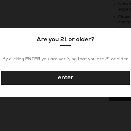
Ceram
superi
Maxim
conce
Optim
essen
Are you 21 or older?
Quantity
By clicking
ENTER
you are verifying that you are 21 or older.
enter