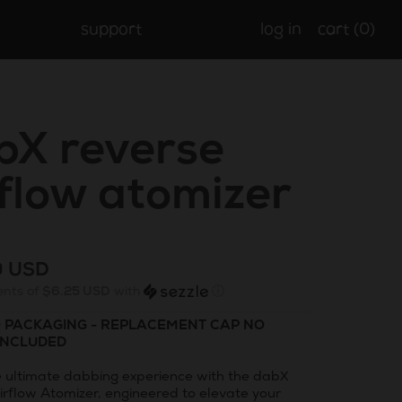
support
log in
cart (
0
)
bX reverse
rflow atomizer
r
9 USD
ents of
$6.25 USD
with
ⓘ
O PACKAGING - REPLACEMENT CAP NO
INCLUDED
e ultimate dabbing experience with the dabX
irflow Atomizer, engineered to elevate your