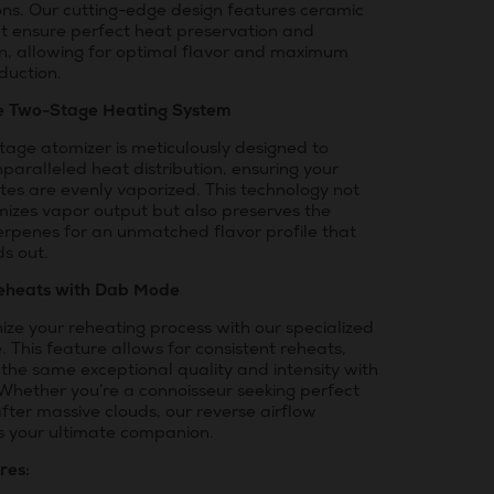
ons. Our cutting-edge design features ceramic
at ensure perfect heat preservation and
on, allowing for optimal flavor and maximum
duction.
e Two-Stage Heating System
tage atomizer is meticulously designed to
paralleled heat distribution, ensuring your
tes are evenly vaporized. This technology not
mizes vapor output but also preserves the
erpenes for an unmatched flavor profile that
ds out.
eheats with Dab Mode
ize your reheating process with our specialized
This feature allows for consistent reheats,
 the same exceptional quality and intensity with
 Whether you’re a connoisseur seeking perfect
after massive clouds, our reverse airflow
is your ultimate companion.
res: