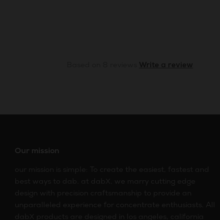
Based on 8 reviews
Write a review
Our mission
our mission is simple: To create the easiest, fastest and
best ways to dab. at dabX, we marry cutting edge
design with precision craftsmanship to provide an
unparalleled experience for concentrate enthusiasts. All
dabX products are designed in los angeles, california