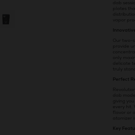
dab sessi
plates th
distributi
vapor pro
Innovativ
Our two-s
provide un
concentra
only maxi
delicate t
truly stan
Perfect R
Revolution
dab mode. 
giving you
every hit.
flavor or 
atomizer 
Key Featu