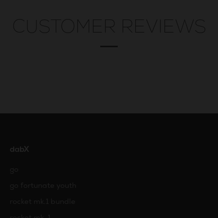
CUSTOMER REVIEWS
dabX
go
go fortunate youth
rocket mk.1 bundle