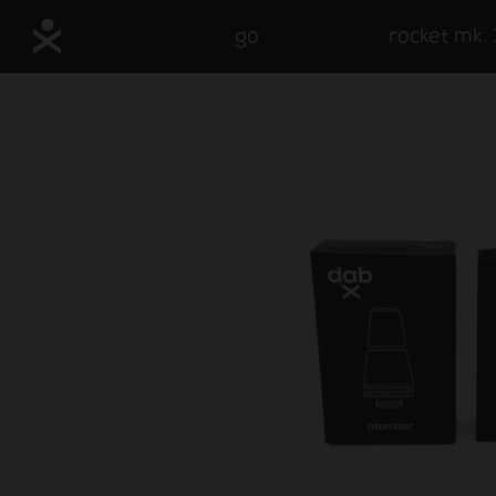
go
rocket mk. 