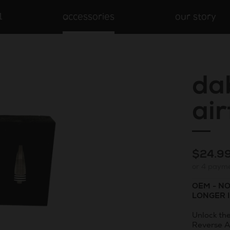
1
accessories
our story
da
ai
Regula
$24.9
or 4 paym
price
OEM - N
LONGER 
Unlock th
Reverse A